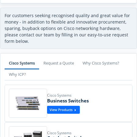
For customers seeking recognised quality and great value for
money - in addition to flexible and innovative procurement,
sparing, buyback options on Cisco networking hardware,
please contact our team by filling in our easy-to-use request
form below.
Cisco Systems
Request a Quote
Why Cisco Systems?
Why ICP?
Cisco Systems
Business Switches
View Products
Cisco Systems