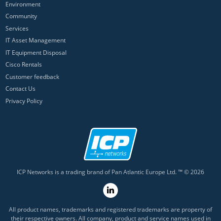
Environment
Community
Services
IT Asset Management
IT Equipment Disposal
Cisco Rentals
Customer feedback
Contact Us
Privacy Policy
ICP Networks is a trading brand of Pan Atlantic Europe Ltd. ™ © 2026
All product names, trademarks and registered trademarks are property of
their respective owners. All company, product and service names used in