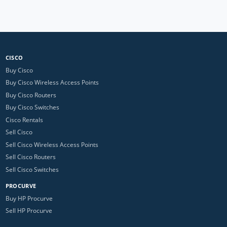
CISCO
Buy Cisco
Buy Cisco Wireless Access Points
Buy Cisco Routers
Buy Cisco Switches
Cisco Rentals
Sell Cisco
Sell Cisco Wireless Access Points
Sell Cisco Routers
Sell Cisco Switches
PROCURVE
Buy HP Procurve
Sell HP Procurve