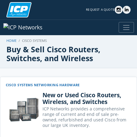
REQUEST A QUOTE
HOME
CISCO SYSTEMS
Buy & Sell Cisco Routers,
Switches, and Wireless
CISCO SYSTEMS NETWORKING HARDWARE
New or Used Cisco Routers,
Wireless, and Switches
ICP Networks provides a comprehensive
range of current and end of sale pre-
owned, refurbished and used Cisco from
our large UK inventory.