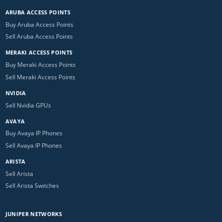
ARUBA ACCESS POINTS
Buy Aruba Access Points
Sell Aruba Access Points
MERAKI ACCESS POINTS
Buy Meraki Access Points
Sell Meraki Access Points
NVIDIA
Sell Nvidia GPUs
AVAYA
Buy Avaya IP Phones
Sell Avaya IP Phones
ARISTA
Sell Arista
Sell Arista Switches
JUNIPER NETWORKS