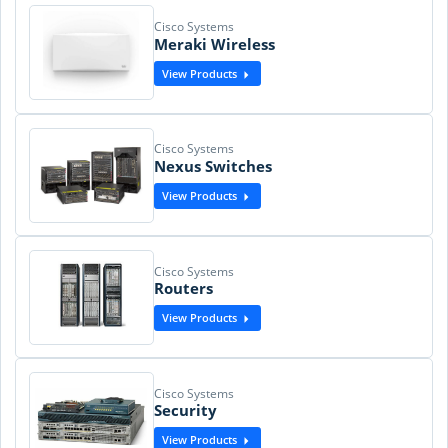
Cisco Systems
Meraki Wireless
View Products
Cisco Systems
Nexus Switches
View Products
Cisco Systems
Routers
View Products
Cisco Systems
Security
View Products