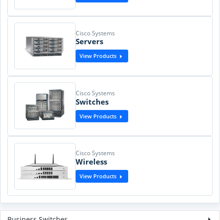
Cisco Systems
Servers
View Products
Cisco Systems
Switches
View Products
Cisco Systems
Wireless
View Products
Business Switches