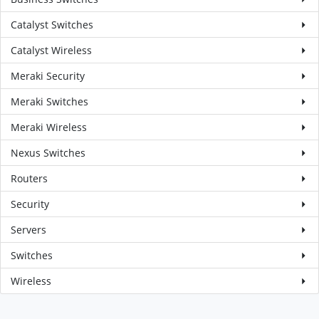
Catalyst Switches
Catalyst Wireless
Meraki Security
Meraki Switches
Meraki Wireless
Nexus Switches
Routers
Security
Servers
Switches
Wireless