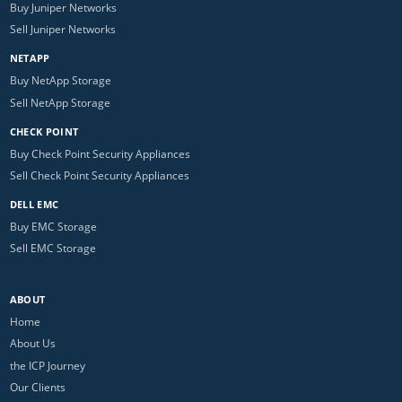
Buy Juniper Networks
Sell Juniper Networks
NETAPP
Buy NetApp Storage
Sell NetApp Storage
CHECK POINT
Buy Check Point Security Appliances
Sell Check Point Security Appliances
DELL EMC
Buy EMC Storage
Sell EMC Storage
ABOUT
Home
About Us
the ICP Journey
Our Clients