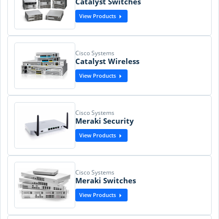
Catalyst Switches
View Products
Cisco Systems
Catalyst Wireless
View Products
Cisco Systems
Meraki Security
View Products
Cisco Systems
Meraki Switches
View Products