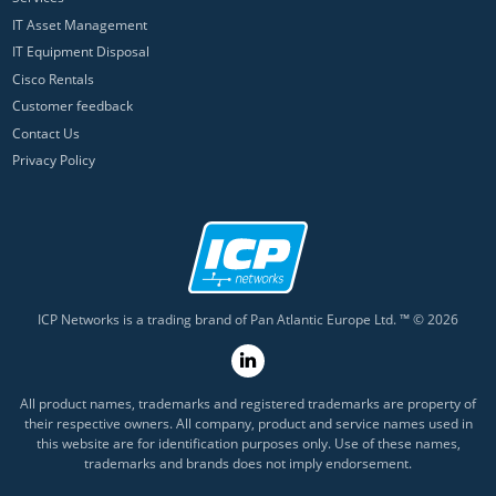
IT Asset Management
IT Equipment Disposal
Cisco Rentals
Customer feedback
Contact Us
Privacy Policy
ICP Networks is a trading brand of Pan Atlantic Europe Ltd. ™ © 2026
All product names, trademarks and registered trademarks are property of
their respective owners. All company, product and service names used in
this website are for identification purposes only. Use of these names,
trademarks and brands does not imply endorsement.