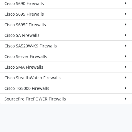
Cisco S690 Firewalls
Cisco S695 Firewalls
Cisco S695F Firewalls
Cisco SA Firewalls
Cisco SA520W-K9 Firewalls
Cisco Server Firewalls
Cisco SMA Firewalls
Cisco StealthWatch Firewalls
Cisco TG5000 Firewalls
Sourcefire FirePOWER Firewalls