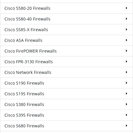
Cisco 5580-20 Firewalls
Cisco 5580-40 Firewalls
Cisco 5585-X Firewalls
Cisco ASA Firewalls
Cisco FirePOWER Firewalls
Cisco FPR-3130 Firewalls
Cisco Network Firewalls
Cisco S190 Firewalls
Cisco S195 Firewalls
Cisco S380 Firewalls
Cisco S395 Firewalls
Cisco S680 Firewalls