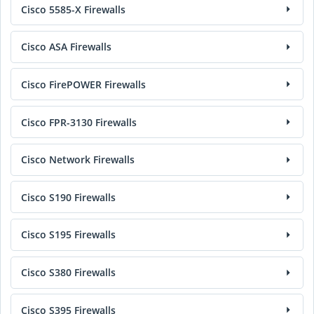
Cisco 5585-X Firewalls
Cisco ASA Firewalls
Cisco FirePOWER Firewalls
Cisco FPR-3130 Firewalls
Cisco Network Firewalls
Cisco S190 Firewalls
Cisco S195 Firewalls
Cisco S380 Firewalls
Cisco S395 Firewalls