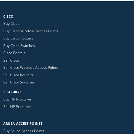
CISCO
Buy Cisco
Buy Cisco Wireless Access Points
Buy Cisco Routers
Buy Cisco Switches
Cisco Rentals
Sell Cisco
Sell Cisco Wireless Access Points
Sell Cisco Routers
Sell Cisco Switches
PROCURVE
Buy HP Procurve
Sell HP Procurve
ARUBA ACCESS POINTS
Buy Aruba Access Points