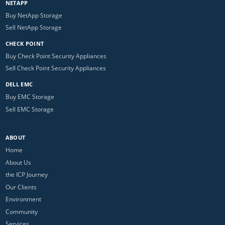
NETAPP
Buy NetApp Storage
Sell NetApp Storage
CHECK POINT
Buy Check Point Security Appliances
Sell Check Point Security Appliances
DELL EMC
Buy EMC Storage
Sell EMC Storage
ABOUT
Home
About Us
the ICP Journey
Our Clients
Environment
Community
Services