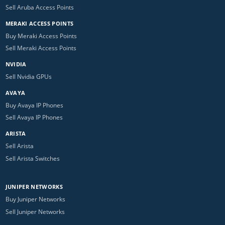
Sell Aruba Access Points
MERAKI ACCESS POINTS
Buy Meraki Access Points
Sell Meraki Access Points
NVIDIA
Sell Nvidia GPUs
AVAYA
Buy Avaya IP Phones
Sell Avaya IP Phones
ARISTA
Sell Arista
Sell Arista Switches
JUNIPER NETWORKS
Buy Juniper Networks
Sell Juniper Networks