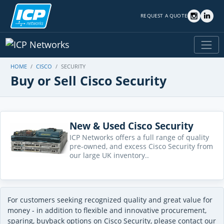
REQUEST A QUOTE
HOME
CISCO
SECURITY
Buy or Sell Cisco Security
New & Used Cisco Security
ICP Networks offers a full range of quality
pre-owned, and excess Cisco Security from
our large UK inventory..
For customers seeking recognized quality and great value for
money - in addition to flexible and innovative procurement,
sparing, buyback options on Cisco Security, please contact our