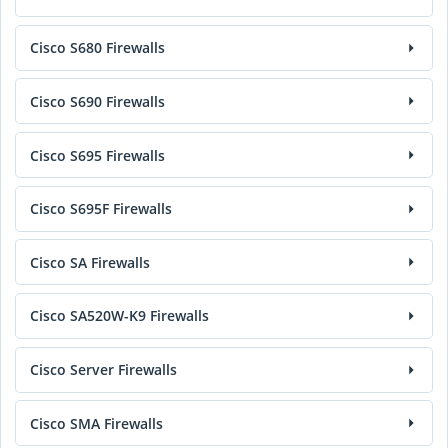
Cisco S680 Firewalls
Cisco S690 Firewalls
Cisco S695 Firewalls
Cisco S695F Firewalls
Cisco SA Firewalls
Cisco SA520W-K9 Firewalls
Cisco Server Firewalls
Cisco SMA Firewalls