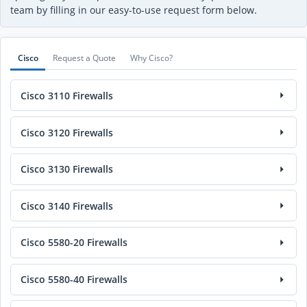
team by filling in our easy-to-use request form below.
Cisco
Request a Quote
Why Cisco?
Cisco 3110 Firewalls
Cisco 3120 Firewalls
Cisco 3130 Firewalls
Cisco 3140 Firewalls
Cisco 5580-20 Firewalls
Cisco 5580-40 Firewalls