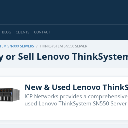
BLOG
CLIENTS
CONTACT
TEM SN-XXX SERVERS
THINKSYSTEM SN550 SERVER
y or Sell Lenovo ThinkSyste
New & Used Lenovo ThinkS
ICP Networks provides a comprehensive
used Lenovo ThinkSystem SN550 Server 