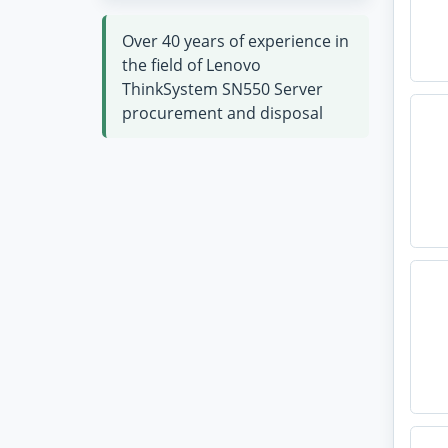
Over 40 years of experience in
the field of Lenovo
ThinkSystem SN550 Server
procurement and disposal