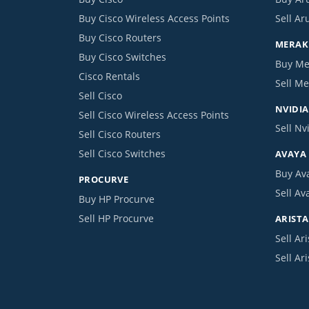
Buy Cisco Wireless Access Points
Sell Ar
Buy Cisco Routers
MERAKI
Buy Cisco Switches
Buy Me
Cisco Rentals
Sell Me
Sell Cisco
NVIDIA
Sell Cisco Wireless Access Points
Sell Nv
Sell Cisco Routers
Sell Cisco Switches
AVAYA
Buy Av
PROCURVE
Sell Av
Buy HP Procurve
Sell HP Procurve
ARISTA
Sell Ari
Sell Ar