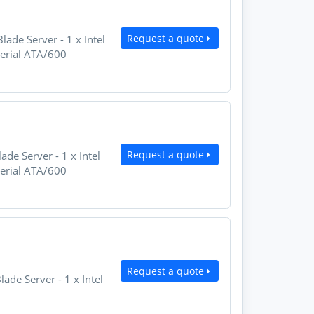
Request a quote
de Server - 1 x Intel
Serial ATA/600
Request a quote
e Server - 1 x Intel
Serial ATA/600
Request a quote
e Server - 1 x Intel