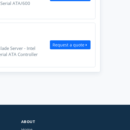
 Serial ATA/600
Request a quote
de Server - Intel
ial ATA Controller
ABOUT
Home