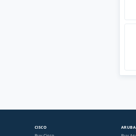
CISCO
ARUBA 
Buy Cisco
Buy Ar