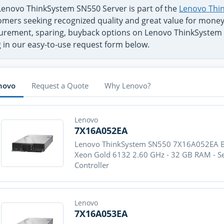
Lenovo ThinkSystem SN550 Server is part of the
Lenovo Thin
mers seeking recognized quality and great value for money -
urement, sparing, buyback options on Lenovo ThinkSystem 
ng in our easy-to-use request form below.
novo
Request a Quote
Why Lenovo?
Lenovo
7X16A052EA
Lenovo ThinkSystem SN550 7X16A052EA Blad
Xeon Gold 6132 2.60 GHz - 32 GB RAM - S
Controller
Lenovo
7X16A053EA