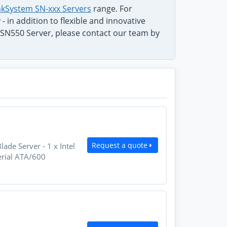
kSystem SN-xxx Servers
range. For
 in addition to flexible and innovative
SN550 Server, please contact our team by
Request a quote
e Server - 1 x Intel
erial ATA/600