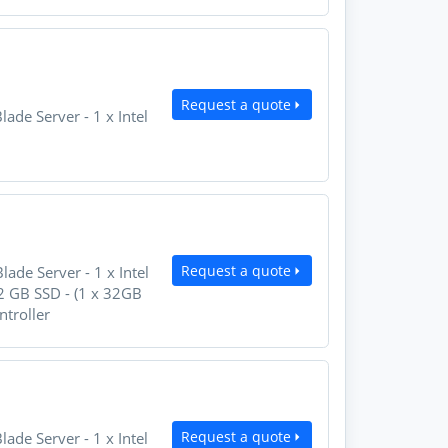
Request a quote
e Server - 1 x Intel
Request a quote
e Server - 1 x Intel
 GB SSD - (1 x 32GB
ntroller
Request a quote
e Server - 1 x Intel