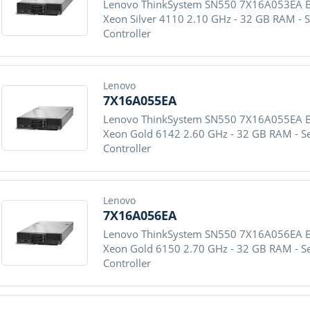
Lenovo ThinkSystem SN550 7X16A053EA Blad
Xeon Silver 4110 2.10 GHz - 32 GB RAM - 
Controller
Lenovo
7X16A055EA
Lenovo ThinkSystem SN550 7X16A055EA Blad
Xeon Gold 6142 2.60 GHz - 32 GB RAM - S
Controller
Lenovo
7X16A056EA
Lenovo ThinkSystem SN550 7X16A056EA Blad
Xeon Gold 6150 2.70 GHz - 32 GB RAM - S
Controller