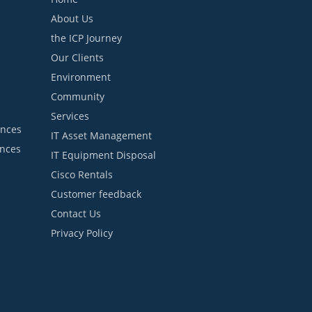
About Us
the ICP Journey
Our Clients
Environment
Community
Services
ances
IT Asset Management
ances
IT Equipment Disposal
Cisco Rentals
Customer feedback
Contact Us
Privacy Policy