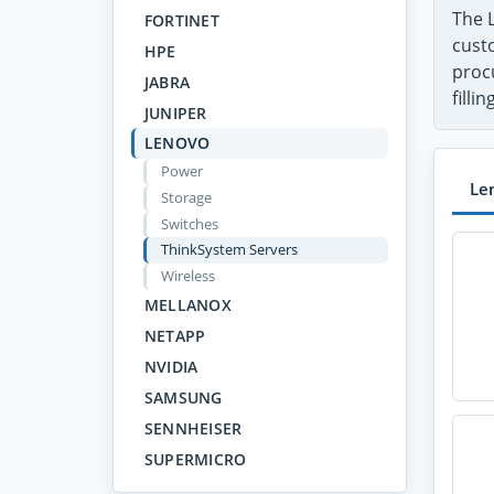
The 
FORTINET
custo
HPE
proc
JABRA
filli
JUNIPER
LENOVO
Power
Le
Storage
Switches
ThinkSystem Servers
Wireless
MELLANOX
NETAPP
NVIDIA
SAMSUNG
SENNHEISER
SUPERMICRO