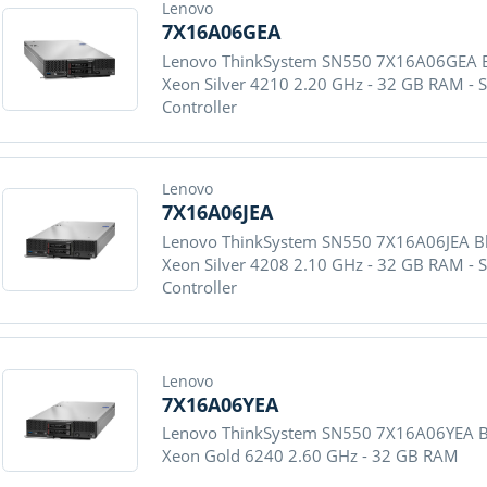
Lenovo
7X16A06GEA
Lenovo ThinkSystem SN550 7X16A06GEA Bla
Xeon Silver 4210 2.20 GHz - 32 GB RAM - 
Controller
Lenovo
7X16A06JEA
Lenovo ThinkSystem SN550 7X16A06JEA Blad
Xeon Silver 4208 2.10 GHz - 32 GB RAM - 
Controller
Lenovo
7X16A06YEA
Lenovo ThinkSystem SN550 7X16A06YEA Blad
Xeon Gold 6240 2.60 GHz - 32 GB RAM