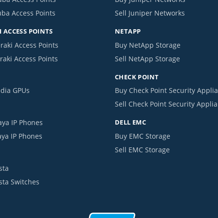
uba Access Points
Sell Juniper Networks
 ACCESS POINTS
NETAPP
raki Access Points
Buy NetApp Storage
raki Access Points
Sell NetApp Storage
CHECK POINT
idia GPUs
Buy Check Point Security Appli
Sell Check Point Security Appli
aya IP Phones
DELL EMC
aya IP Phones
Buy EMC Storage
Sell EMC Storage
sta
ista Switches