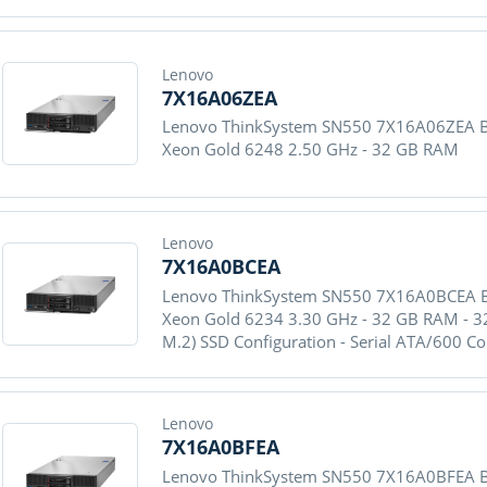
Lenovo
7X16A06ZEA
Lenovo ThinkSystem SN550 7X16A06ZEA Blad
Xeon Gold 6248 2.50 GHz - 32 GB RAM
Lenovo
7X16A0BCEA
Lenovo ThinkSystem SN550 7X16A0BCEA Blad
Xeon Gold 6234 3.30 GHz - 32 GB RAM - 32
M.2) SSD Configuration - Serial ATA/600 Co
Lenovo
7X16A0BFEA
Lenovo ThinkSystem SN550 7X16A0BFEA Blad