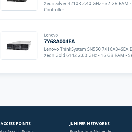
Xeon Silver 4210R 2.40 GHz - 32 GB RAM -
Controller
Lenovo
7Y68A004EA
Lenovo ThinkSystem SN550 7X16A04SEA Bla
Xeon Gold 6142 2.60 GHz - 16 GB RAM - Ser
ACCESS POINTS
JUNIPER NETWORKS
uba Access Points
Buy Juniper Networks