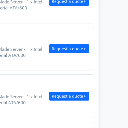
Request a quote
e Server - 1 x Intel
Serial ATA/600
Request a quote
e Server - 1 x Intel
erial ATA/600
Request a quote
e Server - 1 x Intel
erial ATA/600