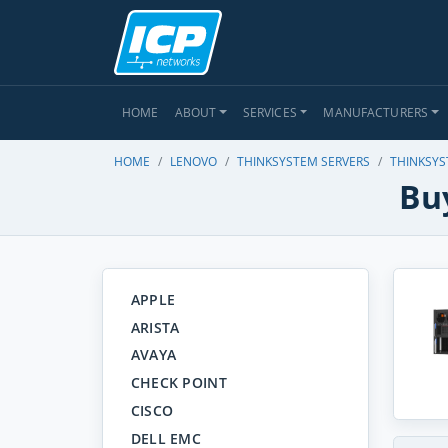
HOME
ABOUT
SERVICES
MANUFACTURERS
HOME
LENOVO
THINKSYSTEM SERVERS
THINKSYS
Bu
APPLE
ARISTA
AVAYA
CHECK POINT
CISCO
DELL EMC