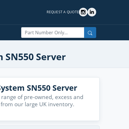
REQUEST A QUOTE
Search
m SN550 Server
ystem SN550 Server
 range of pre-owned, excess and
from our large UK inventory.