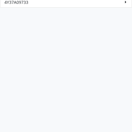
4Y37A09733