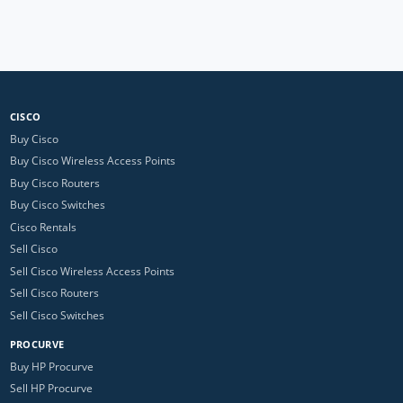
CISCO
Buy Cisco
Buy Cisco Wireless Access Points
Buy Cisco Routers
Buy Cisco Switches
Cisco Rentals
Sell Cisco
Sell Cisco Wireless Access Points
Sell Cisco Routers
Sell Cisco Switches
PROCURVE
Buy HP Procurve
Sell HP Procurve