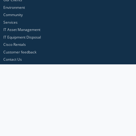
Environment
Community
Services
IT Asset Management
IT Equipment Disposal
Cisco Rentals
Customer feedback
Contact Us
Privacy Policy
ICP Networks is a trading brand of Pan Atlantic Europe Ltd. ™ © 2026
All product names, trademarks and registered trademarks are property of