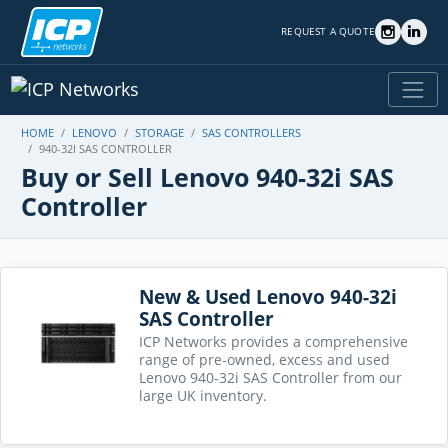
REQUEST A QUOTE
HOME
LENOVO
STORAGE
SAS CONTROLLERS
940-32I SAS CONTROLLER
Buy or Sell Lenovo 940-32i SAS
Controller
New & Used Lenovo 940-32i
SAS Controller
ICP Networks provides a comprehensive
range of pre-owned, excess and used
Lenovo 940-32i SAS Controller from our
large UK inventory.