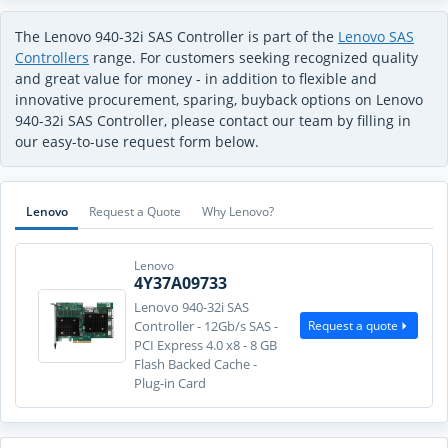
The Lenovo 940-32i SAS Controller is part of the
Lenovo SAS
Controllers
range. For customers seeking recognized quality
and great value for money - in addition to flexible and
innovative procurement, sparing, buyback options on Lenovo
940-32i SAS Controller, please contact our team by filling in
our easy-to-use request form below.
Lenovo
Request a Quote
Why Lenovo?
Lenovo
4Y37A09733
Lenovo 940-32i SAS
Request a quote
Controller - 12Gb/s SAS -
PCI Express 4.0 x8 - 8 GB
Flash Backed Cache -
Plug-in Card