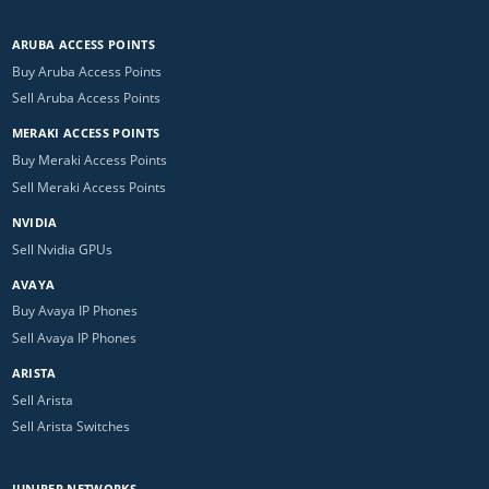
ARUBA ACCESS POINTS
Buy Aruba Access Points
Sell Aruba Access Points
MERAKI ACCESS POINTS
Buy Meraki Access Points
Sell Meraki Access Points
NVIDIA
Sell Nvidia GPUs
AVAYA
Buy Avaya IP Phones
Sell Avaya IP Phones
ARISTA
Sell Arista
Sell Arista Switches
JUNIPER NETWORKS