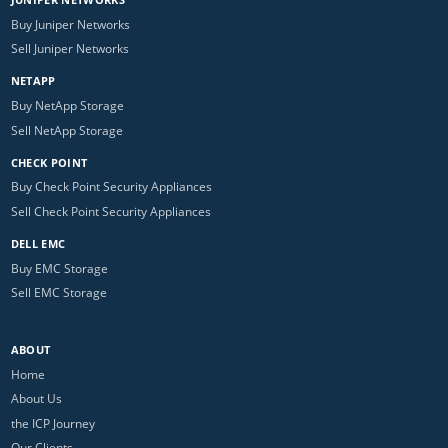
Buy Juniper Networks
Sell Juniper Networks
NETAPP
Buy NetApp Storage
Sell NetApp Storage
CHECK POINT
Buy Check Point Security Appliances
Sell Check Point Security Appliances
DELL EMC
Buy EMC Storage
Sell EMC Storage
ABOUT
Home
About Us
the ICP Journey
Our Clients