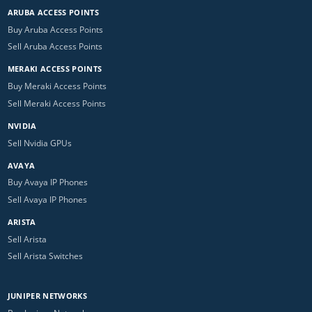
ARUBA ACCESS POINTS
Buy Aruba Access Points
Sell Aruba Access Points
MERAKI ACCESS POINTS
Buy Meraki Access Points
Sell Meraki Access Points
NVIDIA
Sell Nvidia GPUs
AVAYA
Buy Avaya IP Phones
Sell Avaya IP Phones
ARISTA
Sell Arista
Sell Arista Switches
JUNIPER NETWORKS