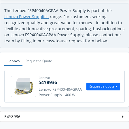
The Lenovo FSP40040AGPAA Power Supply is part of the
Lenovo Power Supplies
range. For customers seeking
recognized quality and great value for money - in addition to
flexible and innovative procurement, sparing, buyback options
on Lenovo FSP40040AGPAA Power Supply, please contact our
team by filling in our easy-to-use request form below.
Lenovo
Request a Quote
Lenovo
54Y8936
Request a quote
Lenovo FSP400-40AGPAA
Power Supply - 400 W
54Y8936