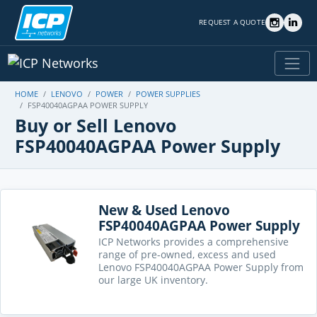
REQUEST A QUOTE
HOME
LENOVO
POWER
POWER SUPPLIES
FSP40040AGPAA POWER SUPPLY
Buy or Sell Lenovo
FSP40040AGPAA Power Supply
New & Used Lenovo
FSP40040AGPAA Power Supply
ICP Networks provides a comprehensive
range of pre-owned, excess and used
Lenovo FSP40040AGPAA Power Supply from
our large UK inventory.