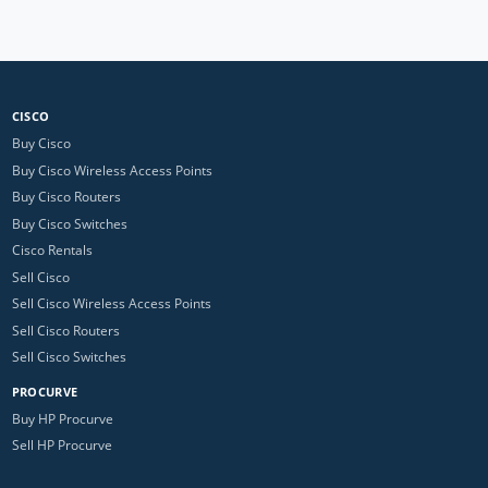
CISCO
Buy Cisco
Buy Cisco Wireless Access Points
Buy Cisco Routers
Buy Cisco Switches
Cisco Rentals
Sell Cisco
Sell Cisco Wireless Access Points
Sell Cisco Routers
Sell Cisco Switches
PROCURVE
Buy HP Procurve
Sell HP Procurve