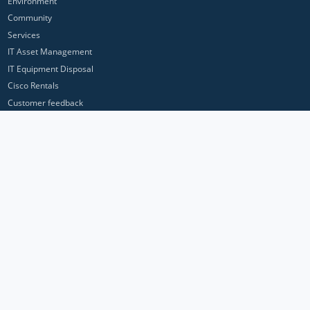
Environment
Community
Services
IT Asset Management
IT Equipment Disposal
Cisco Rentals
Customer feedback
Contact Us
Privacy Policy
ICP Networks is a trading brand of Pan Atlantic Europe Ltd. ™ © 2026
All product names, trademarks and registered trademarks are property of
their respective owners. All company, product and service names used in