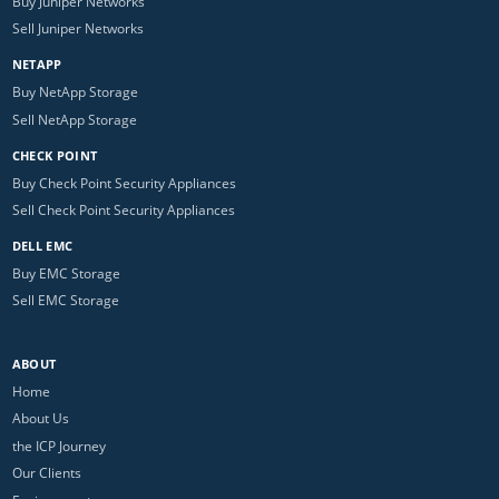
Buy Juniper Networks
Sell Juniper Networks
NETAPP
Buy NetApp Storage
Sell NetApp Storage
CHECK POINT
Buy Check Point Security Appliances
Sell Check Point Security Appliances
DELL EMC
Buy EMC Storage
Sell EMC Storage
ABOUT
Home
About Us
the ICP Journey
Our Clients