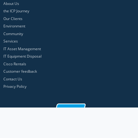
About Us
the ICP Journey
Our Clients
Environment
Community
Services
IT Asset Management
IT Equipment Disposal
Cisco Rentals
Customer feedback
Contact Us
Privacy Policy
ICP Networks is a trading brand of Pan Atlantic Europe Ltd. ™ © 2026