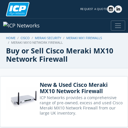
REQUEST A QUOTE
HOME
CISCO
MERAKI SECURITY
MERAKI MX1 FIREWALLS
MERAKI MX10 NETWORK FIREWALL
Buy or Sell Cisco Meraki MX10
Network Firewall
New & Used Cisco Meraki
MX10 Network Firewall
ICP Networks provides a comprehensive
range of pre-owned, excess and used Cisco
Meraki MX10 Network Firewall from our
large UK inventory.