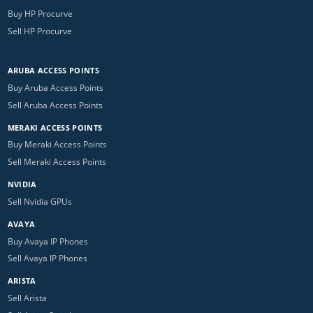
Buy HP Procurve
Sell HP Procurve
ARUBA ACCESS POINTS
Buy Aruba Access Points
Sell Aruba Access Points
MERAKI ACCESS POINTS
Buy Meraki Access Points
Sell Meraki Access Points
NVIDIA
Sell Nvidia GPUs
AVAYA
Buy Avaya IP Phones
Sell Avaya IP Phones
ARISTA
Sell Arista