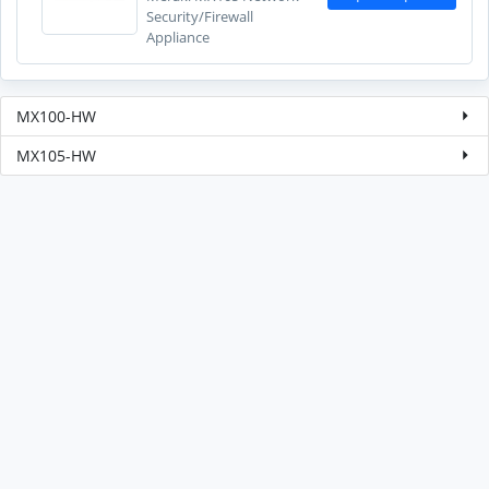
Security/Firewall
Appliance
MX100-HW
MX105-HW