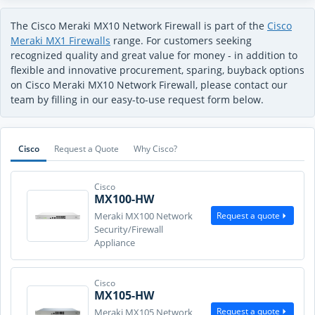
The Cisco Meraki MX10 Network Firewall is part of the
Cisco
Meraki MX1 Firewalls
range. For customers seeking
recognized quality and great value for money - in addition to
flexible and innovative procurement, sparing, buyback options
on Cisco Meraki MX10 Network Firewall, please contact our
team by filling in our easy-to-use request form below.
Cisco
Request a Quote
Why Cisco?
Cisco
MX100-HW
Request a quote
Meraki MX100 Network
Security/Firewall
Appliance
Cisco
MX105-HW
Request a quote
Meraki MX105 Network