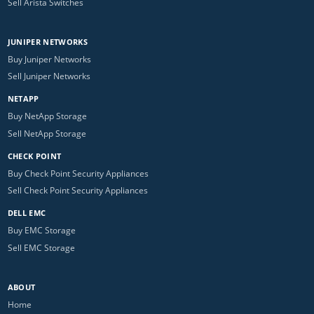
Sell Arista Switches
JUNIPER NETWORKS
Buy Juniper Networks
Sell Juniper Networks
NETAPP
Buy NetApp Storage
Sell NetApp Storage
CHECK POINT
Buy Check Point Security Appliances
Sell Check Point Security Appliances
DELL EMC
Buy EMC Storage
Sell EMC Storage
ABOUT
Home