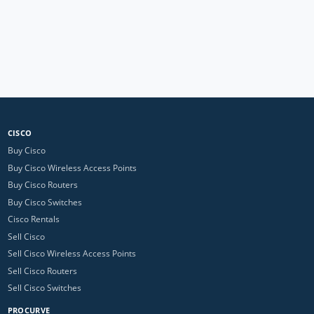
CISCO
Buy Cisco
Buy Cisco Wireless Access Points
Buy Cisco Routers
Buy Cisco Switches
Cisco Rentals
Sell Cisco
Sell Cisco Wireless Access Points
Sell Cisco Routers
Sell Cisco Switches
PROCURVE