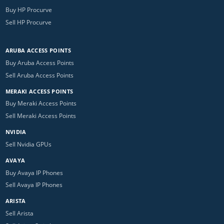
Buy HP Procurve
Sell HP Procurve
ARUBA ACCESS POINTS
Buy Aruba Access Points
Sell Aruba Access Points
MERAKI ACCESS POINTS
Buy Meraki Access Points
Sell Meraki Access Points
NVIDIA
Sell Nvidia GPUs
AVAYA
Buy Avaya IP Phones
Sell Avaya IP Phones
ARISTA
Sell Arista