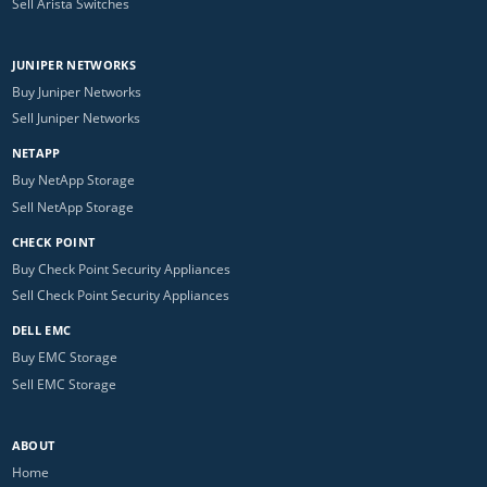
Sell Arista Switches
JUNIPER NETWORKS
Buy Juniper Networks
Sell Juniper Networks
NETAPP
Buy NetApp Storage
Sell NetApp Storage
CHECK POINT
Buy Check Point Security Appliances
Sell Check Point Security Appliances
DELL EMC
Buy EMC Storage
Sell EMC Storage
ABOUT
Home