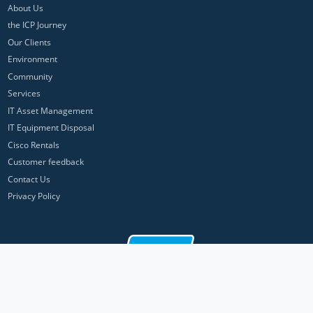
About Us
the ICP Journey
Our Clients
Environment
Community
Services
IT Asset Management
IT Equipment Disposal
Cisco Rentals
Customer feedback
Contact Us
Privacy Policy
ICP Networks is a trading brand of Pan Atlantic Europe Ltd. ™ © 2026