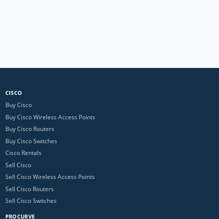
CISCO
Buy Cisco
Buy Cisco Wireless Access Points
Buy Cisco Routers
Buy Cisco Switches
Cisco Rentals
Sell Cisco
Sell Cisco Wireless Access Points
Sell Cisco Routers
Sell Cisco Switches
PROCURVE