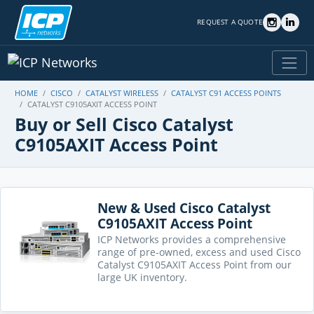
REQUEST A QUOTE
HOME
CISCO
CATALYST WIRELESS
CATALYST C91 ACCESS POINTS
CATALYST C9105AXIT ACCESS POINT
Buy or Sell Cisco Catalyst
C9105AXIT Access Point
New & Used Cisco Catalyst
C9105AXIT Access Point
ICP Networks provides a comprehensive
range of pre-owned, excess and used Cisco
Catalyst C9105AXIT Access Point from our
large UK inventory.