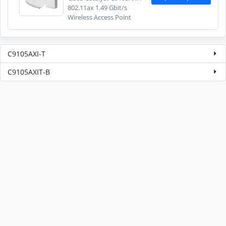
802.11ax 1.49 Gbit/s
Wireless Access Point
C9105AXI-T
C9105AXIT-B