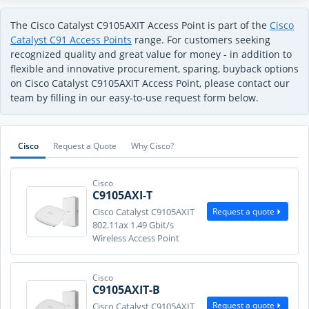
The Cisco Catalyst C9105AXIT Access Point is part of the
Cisco
Catalyst C91 Access Points
range. For customers seeking
recognized quality and great value for money - in addition to
flexible and innovative procurement, sparing, buyback options
on Cisco Catalyst C9105AXIT Access Point, please contact our
team by filling in our easy-to-use request form below.
Cisco
Request a Quote
Why Cisco?
Cisco
C9105AXI-T
Request a quote
Cisco Catalyst C9105AXIT
802.11ax 1.49 Gbit/s
Wireless Access Point
Cisco
C9105AXIT-B
Request a quote
Cisco Catalyst C9105AXIT