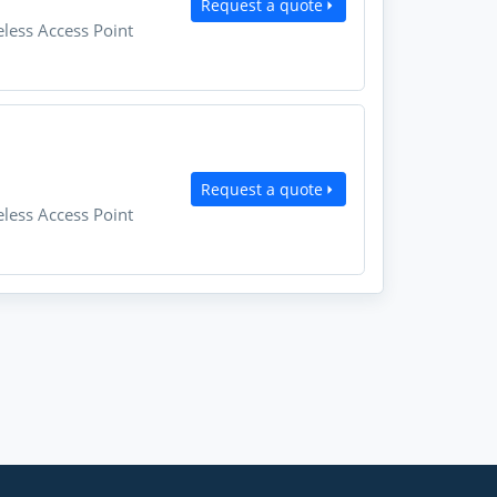
Request a quote
less Access Point
Request a quote
less Access Point