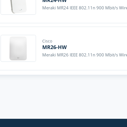
MR24-HW
Meraki MR24 IEEE 802.11n 900 Mbit/s Wire
Cisco
MR26-HW
Meraki MR26 IEEE 802.11n 900 Mbit/s Wire