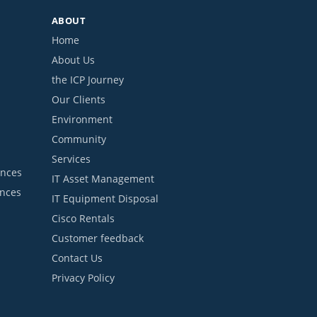
ABOUT
Home
About Us
the ICP Journey
Our Clients
Environment
Community
Services
ances
IT Asset Management
ances
IT Equipment Disposal
Cisco Rentals
Customer feedback
Contact Us
Privacy Policy