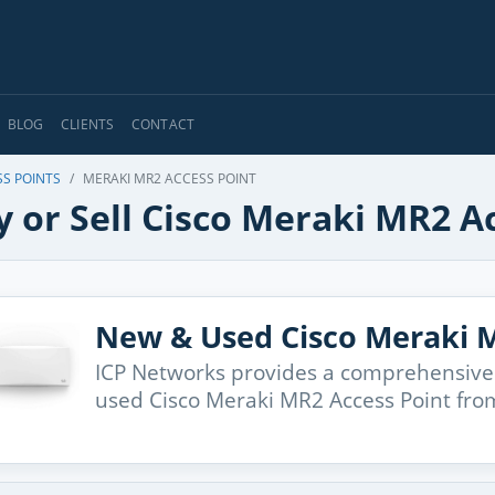
BLOG
CLIENTS
CONTACT
SS POINTS
MERAKI MR2 ACCESS POINT
 or Sell Cisco Meraki MR2 A
New & Used Cisco Meraki M
ICP Networks provides a comprehensive
used Cisco Meraki MR2 Access Point from