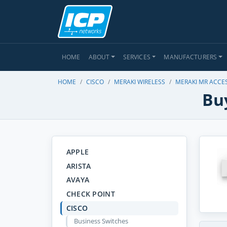
HOME
ABOUT
SERVICES
MANUFACTURERS
HOME
CISCO
MERAKI WIRELESS
MERAKI MR ACCE
Buy
APPLE
ARISTA
AVAYA
CHECK POINT
CISCO
Business Switches