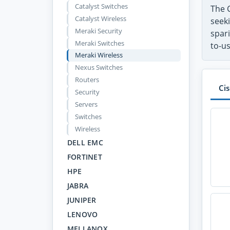
Catalyst Switches
The 
Catalyst Wireless
seeki
Meraki Security
spari
Meraki Switches
to-u
Meraki Wireless
Nexus Switches
Routers
Ci
Security
Servers
Switches
Wireless
DELL EMC
FORTINET
HPE
JABRA
JUNIPER
LENOVO
MELLANOX