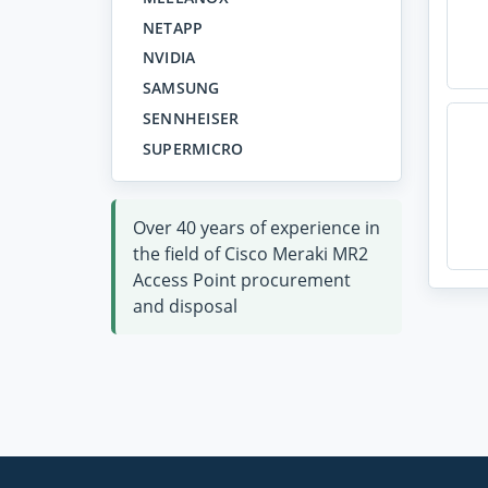
NETAPP
NVIDIA
SAMSUNG
SENNHEISER
SUPERMICRO
Over 40 years of experience in
the field of Cisco Meraki MR2
Access Point procurement
and disposal