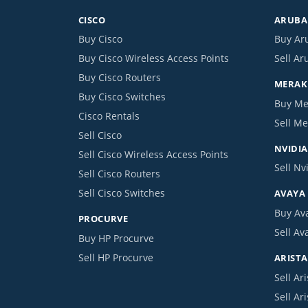
CISCO
ARUBA 
Buy Cisco
Buy Ar
Buy Cisco Wireless Access Points
Sell Ar
Buy Cisco Routers
MERAKI
Buy Cisco Switches
Buy Me
Cisco Rentals
Sell Me
Sell Cisco
NVIDIA
Sell Cisco Wireless Access Points
Sell Nv
Sell Cisco Routers
Sell Cisco Switches
AVAYA
Buy Av
PROCURVE
Sell Av
Buy HP Procurve
Sell HP Procurve
ARISTA
Sell Ari
Sell Ar