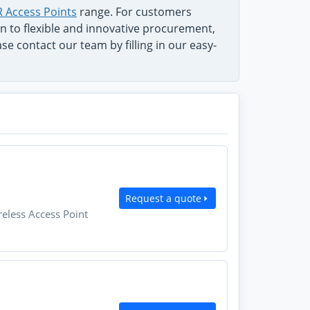
 Access Points
range. For customers
on to flexible and innovative procurement,
e contact our team by filling in our easy-
Request a quote
eless Access Point