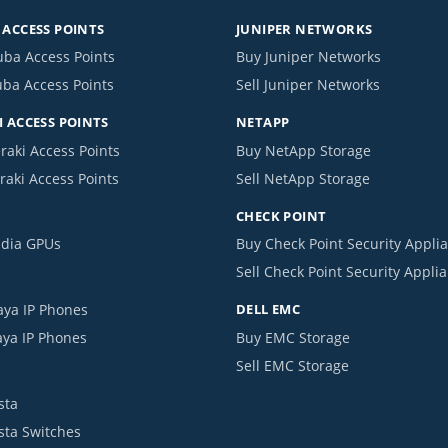
ACCESS POINTS
JUNIPER NETWORKS
uba Access Points
Buy Juniper Networks
uba Access Points
Sell Juniper Networks
 ACCESS POINTS
NETAPP
raki Access Points
Buy NetApp Storage
raki Access Points
Sell NetApp Storage
CHECK POINT
idia GPUs
Buy Check Point Security Appli
Sell Check Point Security Appli
aya IP Phones
DELL EMC
aya IP Phones
Buy EMC Storage
Sell EMC Storage
sta
ista Switches