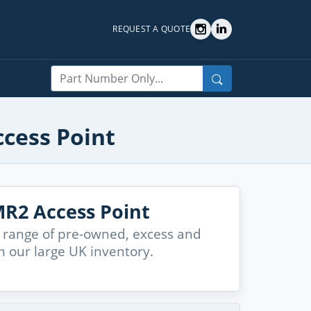
REQUEST A QUOTE
Search
ccess Point
R2 Access Point
 range of pre-owned, excess and
 our large UK inventory.