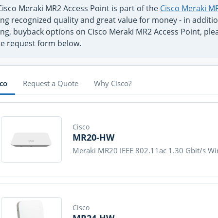
Cisco Meraki MR2 Access Point is part of the
Cisco Meraki MR
ng recognized quality and great value for money - in additi
ng, buyback options on Cisco Meraki MR2 Access Point, pleas
se request form below.
sco
Request a Quote
Why Cisco?
Cisco
MR20-HW
Meraki MR20 IEEE 802.11ac 1.30 Gbit/s Wir
Cisco